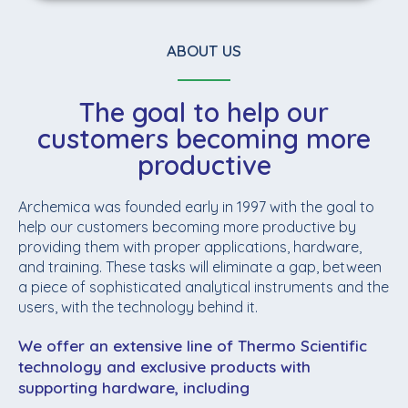
ABOUT US
The goal to help our
customers becoming more
productive
Archemica was founded early in 1997 with the goal to
help our customers becoming more productive by
providing them with proper applications, hardware,
and training. These tasks will eliminate a gap, between
a piece of sophisticated analytical instruments and the
users, with the technology behind it.
We offer an extensive line of Thermo Scientific
technology and exclusive products with
supporting hardware, including