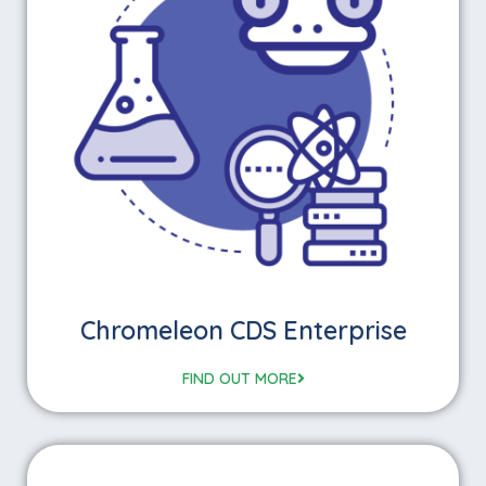
Chromeleon CDS Enterprise
FIND OUT MORE