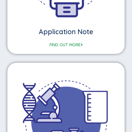
Application Note
FIND OUT MORE