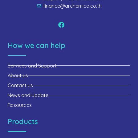
finance@archemica.co.th
How we can help
Services and Support
About us
Contact us
News and Update
Resources
Products