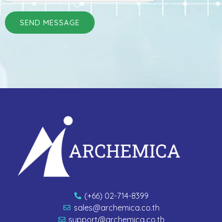
SEND MESSAGE
(+66) 02-714-8399
sales@archemica.co.th
support@archemica.co.th