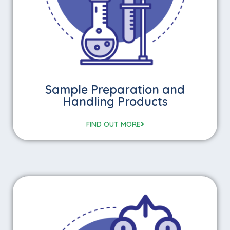
Sample Preparation and
Handling Products
FIND OUT MORE