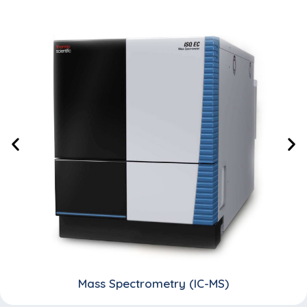
Mass Spectrometry (IC-MS)