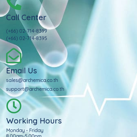
Call Center
(+66) 02-714-8399
(+66) 02-714-8395
Email Us
sales@archemica.co.th
support@archemica.co.th
Working Hours
Monday - Friday
8.00am-5.00pm