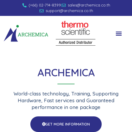
(+66) 02-714-8399
sales@archemica.co.th
support@archemica.co.th
ARCHEMICA
World-class technology, Training, Supporting
Hardware, Fast services and Guaranteed
performance in one package
GET MORE INFORMATION