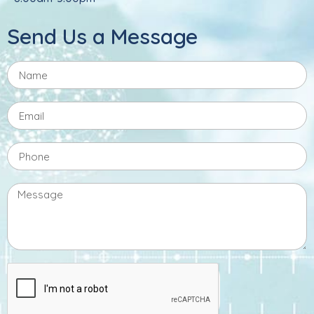
Send Us a Message