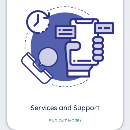
Services and Support
FIND OUT MORE