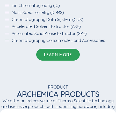
Ion Chromatography (IC)
Mass Spectrometry (IC-MS)
Chromatography Data System (CDS)
Accelerated Solvent Extractor (ASE)
Automated Solid Phase Extractor (SPE)
Chromatography Consumables and Accessories
LEARN MORE
PRODUCT
ARCHEMICA PRODUCTS
We offer an extensive line of Thermo Scientific technology
and exclusive products with supporting hardware, including