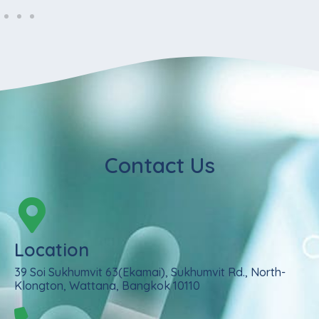
Contact Us
Location
39 Soi Sukhumvit 63(Ekamai), Sukhumvit Rd., North-
Klongton, Wattana, Bangkok 10110