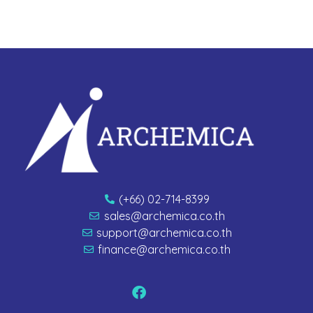
(+66) 02-714-8399
sales@archemica.co.th
support@archemica.co.th
finance@archemica.co.th