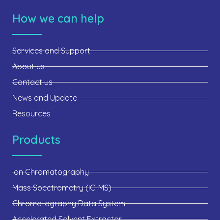
How we can help
Services and Support
About us
Contact us
News and Update
Resources
Products
Ion Chromatography
Mass Spectrometry (IC-MS)
Chromatography Data System
Accelerated Solvent Extractor