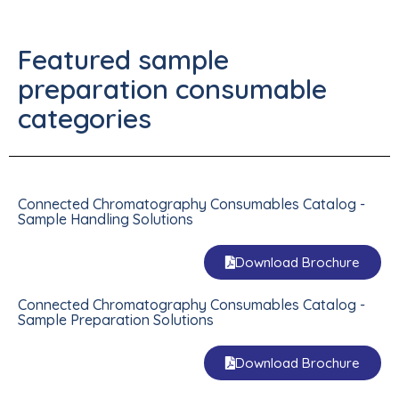
Featured sample
preparation consumable
categories
Connected Chromatography Consumables Catalog -
Sample Handling Solutions
Download Brochure
Connected Chromatography Consumables Catalog -
Sample Preparation Solutions
Download Brochure