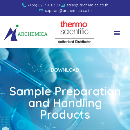
(+66) 02-714-8399
sales@archemica.co.th
support@archemica.co.th
DOWNLOAD
Sample Preparation
and Handling
Products