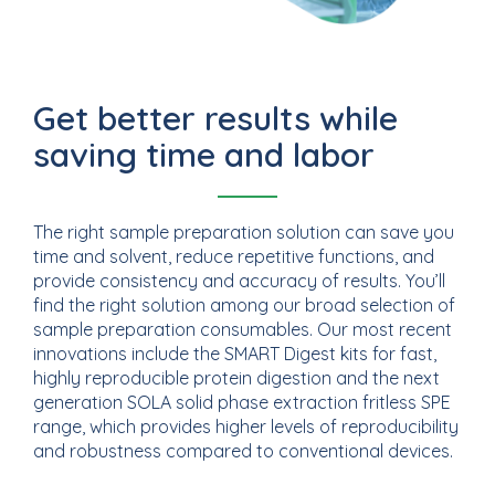
Get better results while
saving time and labor
The right sample preparation solution can save you
time and solvent, reduce repetitive functions, and
provide consistency and accuracy of results. You’ll
find the right solution among our broad selection of
sample preparation consumables. Our most recent
innovations include the SMART Digest kits for fast,
highly reproducible protein digestion and the next
generation SOLA solid phase extraction fritless SPE
range, which provides higher levels of reproducibility
and robustness compared to conventional devices.